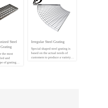
nized Steel
Irregular Steel Grating
 Grating
Special shaped steel grating is
based on the actual needs of
re the most
customers to produce a variety of
ied and
irregular shape of steel grating.
ype of grating
Special shaped steel grating has
ad bar centres
anti-slip surface, high load
resistance to
bearing capacity, corrosion
 is used
resistance. So it widely used as
ower Stations,
well covers, industry operating
rage Treatment
platform of factory and floors of
los, Chemical
fountain.