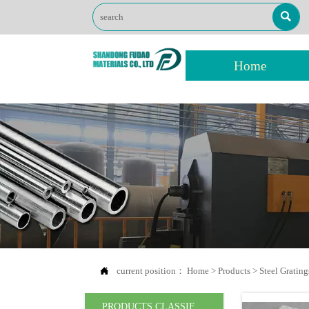

Home

current position：
Home
>
Products
>
Steel Grating
PRODUCTS CLASSIFICATION