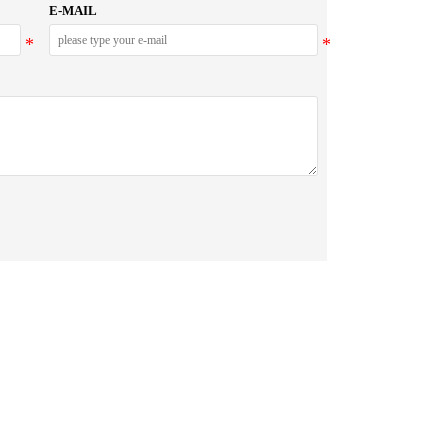
E-MAIL