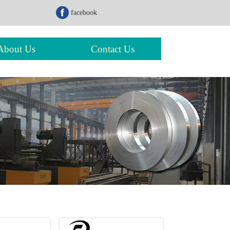
facebook
About Us
Contact Us