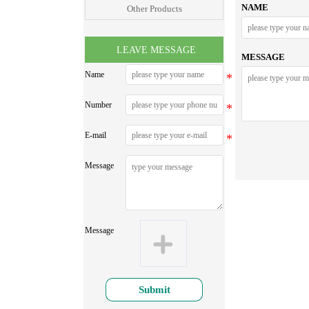
NAME
Other Products
LEAVE MESSAGE
MESSAGE
Name
Number
E-mail
Message
Message
Submit