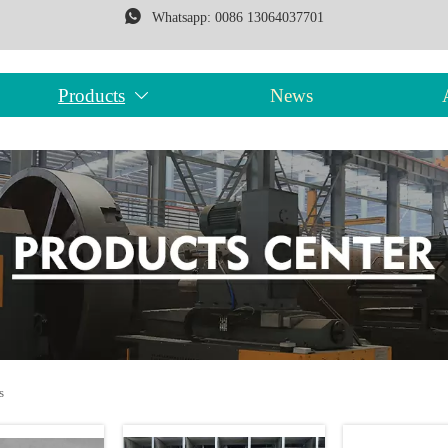

Whatsapp: 0086 13064037701
Products
News

s