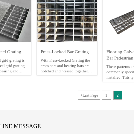
eel Grating
Press-Locked Bar Grating
Flooring Galva
Bar Pedestrian
 grid grating is
With Press-Locked Grating the
el grid grating
cross bars and bearing bars are
These patterns a
-bearing and
notched and pressed together
commonly specif
s.
through a high pressure
installed. This t
manufacturing process. The
with its 30mm lo
r gratings may
result is a bi-direction flush
has the greatest 
hrough the hot
surface that assures a firm, rigid
surface impact. It
<
Last Page
1
2
ting process. So
connection and makes it
extensively in P
l bar with big
aesthetically appealing for
Refineries, Sewe
lly chosen in
architectural applications. It is
Plants, Grain Si
te steel grid
available from stock in twp
Plants
bearing bars heights, in plain or
corrosion-resistant galvanized
LINE MESSAGE
steel, or aluminum. A variety of