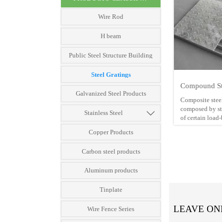
Wire Rod
H beam
Public Steel Structure Building
Steel Gratings
Compound St
Galvanized Steel Products
Composite steel
composed by ste

Stainless Steel
of certain load
checkered plate
Copper Products
This kind of ba
Carbon steel products
deform going t
dipped zinc coa
Aluminum products
heavy type stee
gauge is norma
making composi
Tinplate
gratings.
LEAVE ON
Wire Fence Series