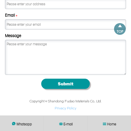
Email
*

TOP
Message
Submit
Copyright © Shandong Fudao Materials Co., Ltd.
Privacy Policy
Whatsapp
E-mail
Home


