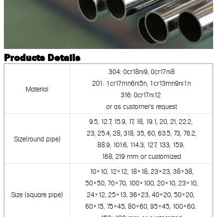
Products Details
304: 0cr18ni9, 0cr17ni
8
201: 1cr17mn6ni5n, 1cr13mn9ni1n
Material
316: 0cr17ni12
or as customer's request
9.5, 12.7, 15.9, 17, 18, 19.1, 20, 21, 22.2,
23, 25.4, 28, 318, 35, 60,
63.5, 73, 76.2,
Size(round pipe)
88.9,
101.6, 114.3, 127, 133, 159,
168, 219 mm
or customized
10×10, 12×12, 18×18, 23×23, 38×38,
50×50,
70×70, 100×100, 20×10,
23×10,
Size (square pipe)
24×12, 25×13,
36×23, 40×20, 50×20,
60×15, 75×45, 80×60,
95×45,
100×60,