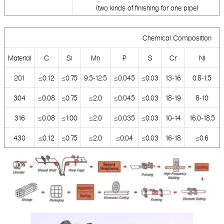
(two kinds of finishing for one pipe)
Chemical Composition
Material
C
Si
Mn
P
S
Cr
Ni
201
≤0.12
≤0.75
9.5-12.5
≤0.045
≤0.03
13-16
0.8-1.5
304
≤0.08
≤0.75
≤2.0
≤0.045
≤0.03
18-19
8-10
316
≤0.08
≤1.00
≤2.0
≤0.035
≤0.03
10-14
16.0-18.5
430
≤0.12
≤0.75
≤2.0
≤0.04
≤0.03
16-18
≤0.6