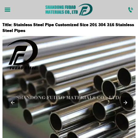


Title: Stainless Steel Pipe Customized Size 201 304 316 Stainless

home
Steel Pipes

products

news

about us

contact us