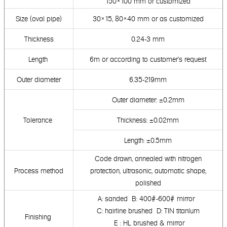
150×100
mm or customized
Size (oval pipe)
30×15, 80×40 mm or as customized
Thickness
0.24-3 mm
Length
6m or according to customer's request
Outer diameter
6.35-219mm
Outer diameter: ±0.2mm
Tolerance
Thickness: ±0.02mm
Length: ±0.5mm
Code drawn, annealed with nitrogen
Process method
protection,
ultrasonic, automatic shape,
polished
A: sanded B: 400#-600# mirror
C: hairline brushed D: TIN titanlum
Finishing
E : HL brushed & mirror