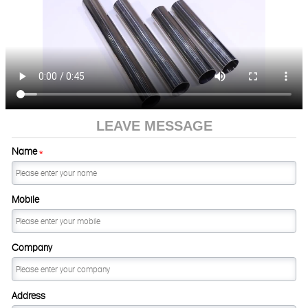
LEAVE MESSAGE
Name
*
Mobile
Company
Address