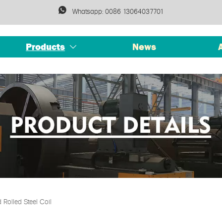

Whatsapp: 0086 13064037701
Products
News

Rolled Steel Coil