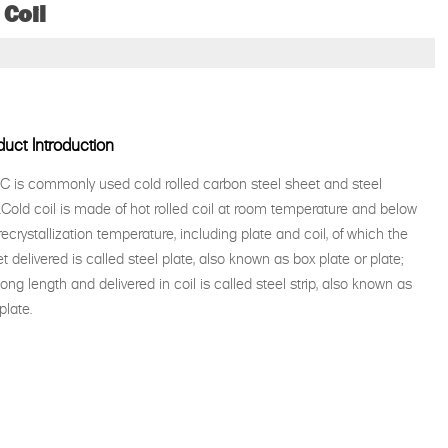
 Coil
duct Introduction
 is commonly used cold rolled carbon steel sheet and steel
p.Cold coil is made of hot rolled coil at room temperature and below
recrystallization temperature, including plate and coil, of which the
t delivered is called steel plate, also known as box plate or plate;
long length and delivered in coil is called steel strip, also known as
plate.