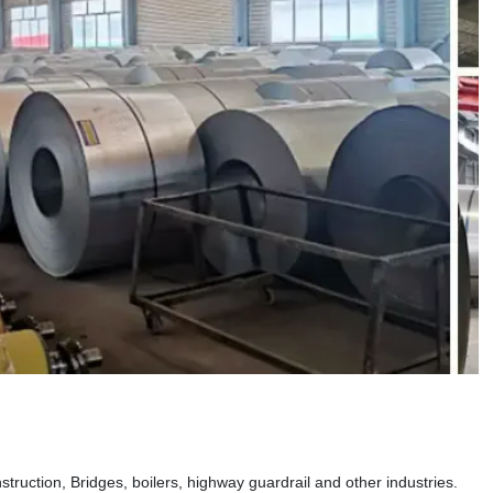
truction, Bridges, boilers, highway guardrail and other industries.