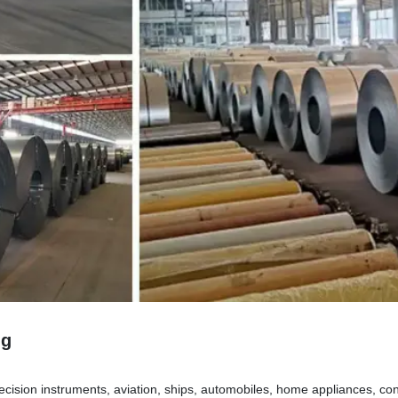
ng
ecision instruments, aviation, ships, automobiles, home appliances, cons