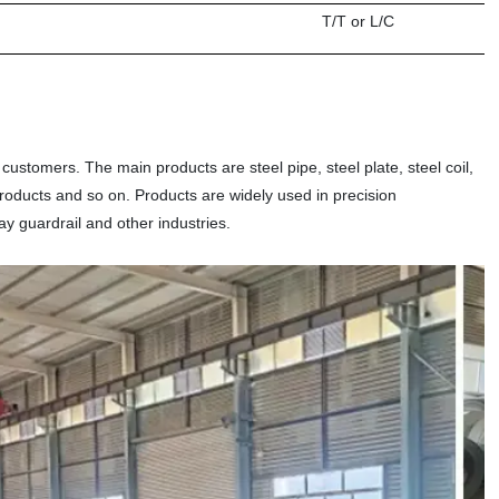
T/T or L/C
 customers. The main products are steel pipe, steel plate, steel coil,
m products and so on. Products are widely used in precision
ay guardrail and other industries.