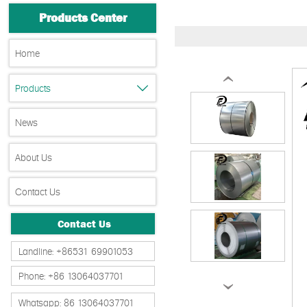
Products Center
Home
‹
Products

News
About Us
Contact Us
Contact Us
Landline: +86531 69901053
Phone: +86 13064037701
›
Whatsapp: 86 13064037701