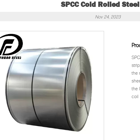
SPCC Cold Rolled Steel
Nov 24, 2023
Pro
SPCC
stri
the 
shee
the 
coil 