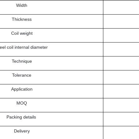
Width
Thickness
Coil weight
eel coil internal diameter
Technique
Tolerance
Application
MOQ
Packing details
Delivery