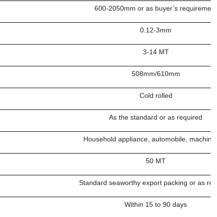
600-2050mm or as buyer’s requiremen
0.12-3mm
3-14 MT
508mm/610mm
Cold rolled
As the standard or as required
Household appliance, automobile, machine 
50 MT
Standard seaworthy export packing or as req
Within 15 to 90 days