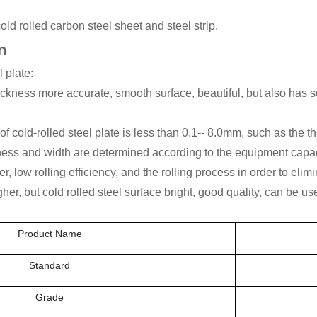
 rolled carbon steel sheet and steel strip.
n
l plate:
thickness more accurate, smooth surface, beautiful, but also has
cold-rolled steel plate is less than 0.1-- 8.0mm, such as the thic
ss and width are determined according to the equipment capac
wer, low rolling efficiency, and the rolling process in order to el
gher, but cold rolled steel surface bright, good quality, can be us
Product Name
Standard
Grade