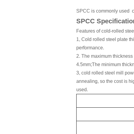
SPCC is commonly used cold
SPCC Specificatio
Features of cold-rolled stee
1, Cold rolled steel plate 
performance.
2. The maximum thickness of 
4.5mm;The minimum thickne
3, cold rolled steel mill po
annealing, so the cost is hi
used.