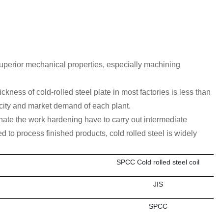
 superior mechanical properties, especially machining
kness of cold-rolled steel plate in most factories is less than
ity and market demand of each plant.
iminate the work hardening have to carry out intermediate
ed to process finished products, cold rolled steel is widely
SPCC Cold rolled steel coil
JIS
SPCC