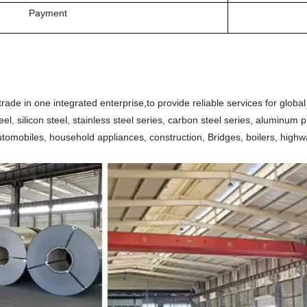
Payment
ade in one integrated enterprise,to provide reliable services for global
 steel, silicon steel, stainless steel series, carbon steel series, aluminu
automobiles, household appliances, construction, Bridges, boilers, highw