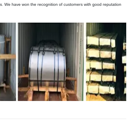
ns. We have won the recognition of customers with good reputation