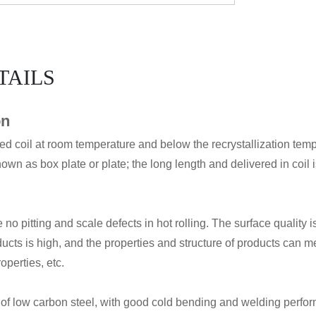
TAILS
on
led coil at room temperature and below the recrystallization temp
nown as box plate or plate; the long length and delivered in coil i
 no pitting and scale defects in hot rolling. The surface quality
oducts is high, and the properties and structure of products can
operties, etc.
f low carbon steel, with good cold bending and welding perfor