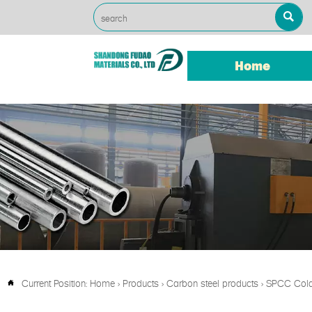

Home
Current Position:
Home
>
Products
>
Carbon steel products
>
SPCC Cold 
