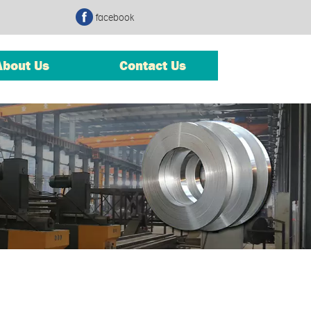
facebook
About Us
Contact Us