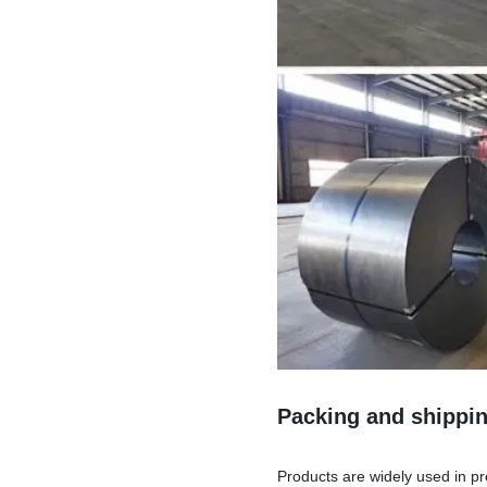
Packing and shippi
Products are widely used in pr