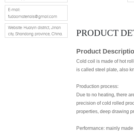
E-mail:
fudaomaterials@gmail.com
Website: Huaiyin district, Jinan
PRODUCT DE
city, Shandong province, China.
Product Descripti
Cold coil is made of hot rol
is called steel plate, also k
Production process:
Due to no heating, there are
precision of cold rolled pr
properties, deep drawing pr
Performance: mainly made o