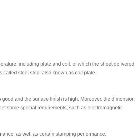
erature, including plate and coil, of which the sheet delivered
s called steel strip, also known as coil plate.
 is good and the surface finish is high. Moreover, the dimension
 meet some special requirements, such as electromagnetic
mance, as well as certain stamping performance.