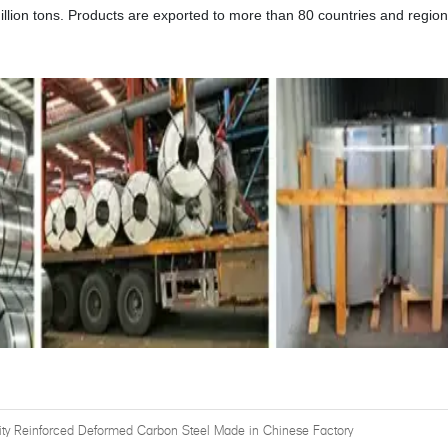
illion tons. Products are exported to more than 80 countries and regio
ity Reinforced Deformed Carbon Steel Made in Chinese Factory