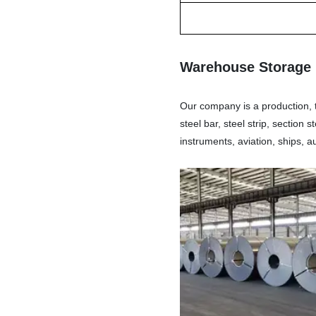
Warehouse Storage
Our company is a production, tr
steel bar, steel strip, section
instruments, aviation, ships, 