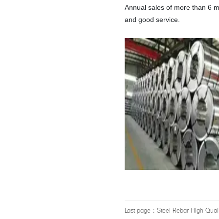
Annual sales of more than 6 m
and good service.
Last page：
Steel Rebar High Qual