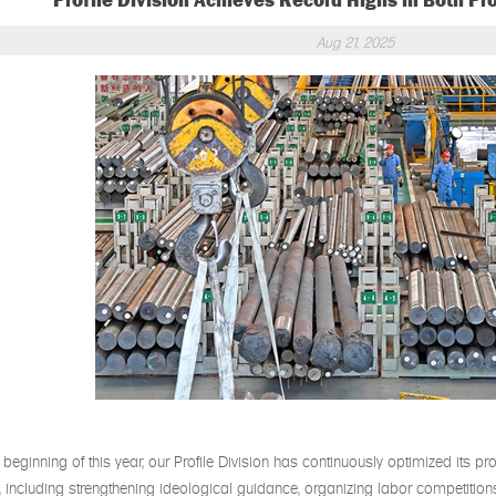
Profile Division Achieves Record Highs in Both Pr
Aug 21, 2025
 beginning of this year, our Profile Division has continuously optimized its pro
es, including strengthening ideological guidance, organizing labor competiti