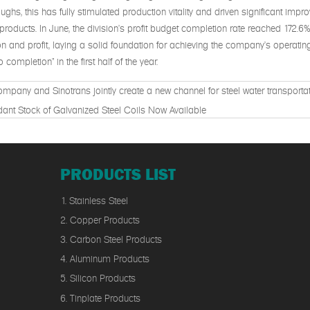
ughs, this has fully stimulated production vitality and driven significant imp
products. In June, the division's profit budget completion rate reached 172.6
n and profit, laying a solid foundation for achieving the company's operatin
 completion" in the first half of the year.
mpany and Sinotrans jointly create a new channel for steel water transportat
ant Stock of Galvanized Steel Coils Now Available
PRODUCTS LIST
1. Stainless Steel
2. Copper Products
3. Carbon Steel Products
4. Aluminum Products
5. Silicon Products
6. Tinplate Products