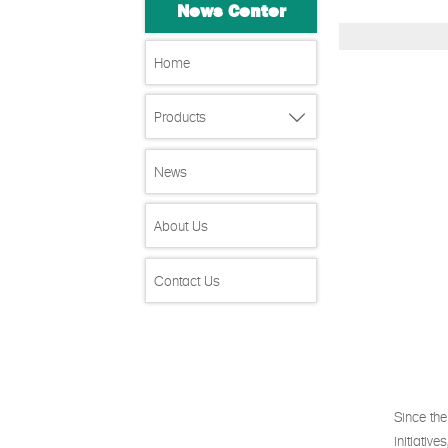
News Center
Home
Products

News
About Us
Contact Us
Since the
initiativ