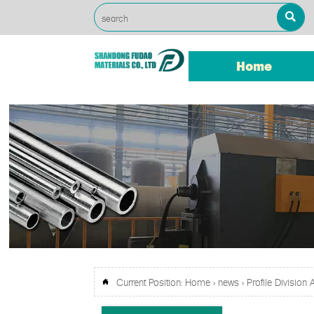

Home
Current Position:
Home
>
news
>
Profile Division
