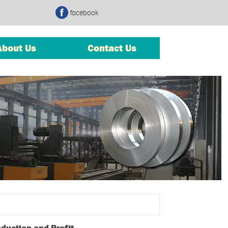
facebook
About Us
Contact Us