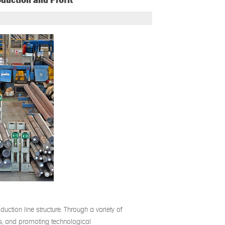
oduction and Profit
duction line structure. Through a variety of
ons, and promoting technological