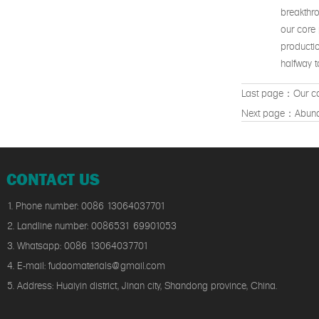
breakthro
our core 
productio
halfway to
Last page：
Our co
Next page：
Abund
CONTACT US
1. Phone number: 0086 13064037701
2. Landline number: 0086531 69901053
3. Whatsapp: 0086 13064037701
4. E-mail: fudaomaterials@gmail.com
5. Address: Huaiyin district, Jinan city, Shandong province, China.