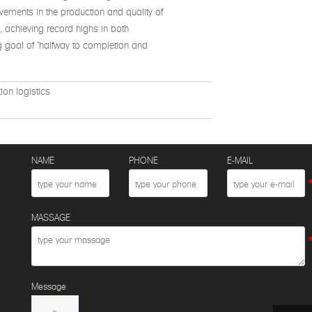
rovements in the production and quality of
%, achieving record highs in both
g goal of "halfway to completion and
ion logistics
NAME
PHONE
E-MAIL
MASSAGE
Message