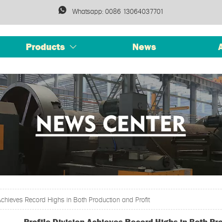

Whatsapp: 0086 13064037701
Products
News

 Achieves Record Highs in Both Production and Profit